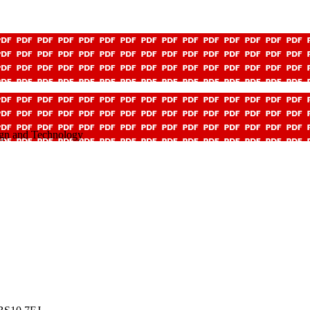
ign and Technology