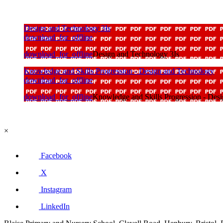
Design and Technology 3Is
download_for_offline
download_for_offline
Design and Technology 3Is
Knowledge and Skills Progression - Design and Technology
download_for_offline
download_for_offline
Knowledge and Skills Progression - Des
×
Facebook
X
Instagram
LinkedIn