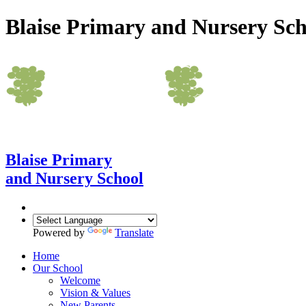
Blaise Primary and Nursery Sch
Blaise Primary
and Nursery School
Powered by
Translate
Home
Our School
Welcome
Vision & Values
New Parents