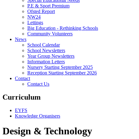
Special Educational Needs
P.E & Sport Premium
Ofsted Report
NW24
Lettings
Big Education - Rethinking Schools
Community Volunteers
News
School Calendar
School Newsletters
Year Group Newsletters
Information Letters
Nursery Starting September 2025
Reception Starting September 2026
Contact
Contact Us
Curriculum
EYFS
Knowledge Organisers
Design & Technology