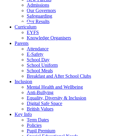
Admissions
Our Governors
Safeguarding
Our Results
Curriculum
EYFS
Knowledge Organisers
Parents
Attendance
E-Safety
School Day
School Uniform
School Meals
Breakfast and After School Clubs
Inclusion
Mental Health and Wellbeing
Anti-Bullying
Equality, Diversity & Inclusion
Digital Safe Space
British Values
Key Info
Term Dates
Policies
Pupil Premium